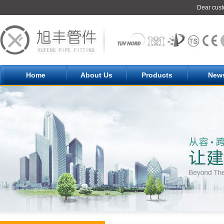
Dear cust
Home
About Us
Products
New