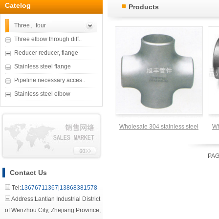
Catelog
Products
Three、four
Three elbow through diff..
Reducer reducer, flange
Stainless steel flange
Pipeline necessary acces..
Stainless steel elbow
Wholesale 304 stainless steel
Wh
four through DN20
PAG
Contact Us
Tel:
13676711367|13868381578
Address:Lantian Industrial District
of Wenzhou City, Zhejiang Province,