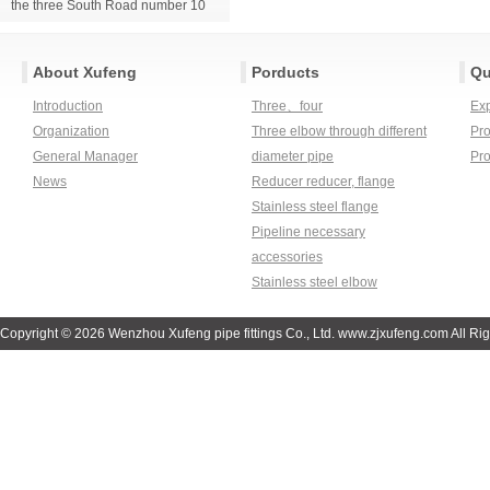
the three South Road number 10
About Xufeng
Porducts
Qu
Introduction
Three、four
Ex
Organization
Three elbow through different
Pro
General Manager
diameter pipe
Pr
News
Reducer reducer, flange
Stainless steel flange
Pipeline necessary
accessories
Stainless steel elbow
Copyright © 2026 Wenzhou Xufeng pipe fittings Co., Ltd. www.zjxufeng.com All Ri